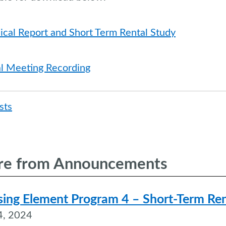
ical Report and Short Term Rental Study
al Meeting Recording
Post
sts
naviga
e from Announcements
ing Element Program 4 – Short-Term Ren
4, 2024