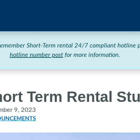
 remember Short-Term rental 24/7 compliant hotlin
hotline number post
for more information.
ort Term Rental St
mber 9, 2023
UNCEMENTS