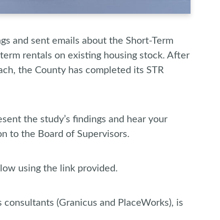
gs and sent emails about the Short-Term
term rentals on existing housing stock. After
ach, the County has completed its STR
sent the study’s findings and hear your
on to the Board of Supervisors.
low using the link provided.
s consultants (Granicus and PlaceWorks), is