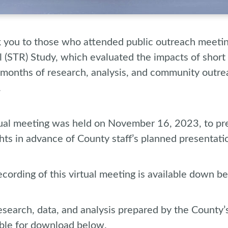
 you to those who attended public outreach meetin
l (STR) Study, which evaluated the impacts of short 
months of research, analysis, and community outre
.
tual meeting was held on November 16, 2023, to pre
hts in advance of County staff’s planned presentati
cording of this virtual meeting is available down be
esearch, data, and analysis prepared by the County’
able for download below.