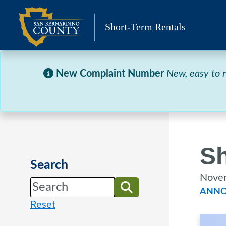
Skip
to
Short-Term Rentals
content
New Complaint Number
New, easy to
Sh
Search
Nove
ANNO
Reset