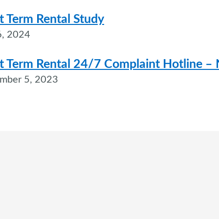
t Term Rental Study
, 2024
t Term Rental 24/7 Complaint Hotline 
mber 5, 2023