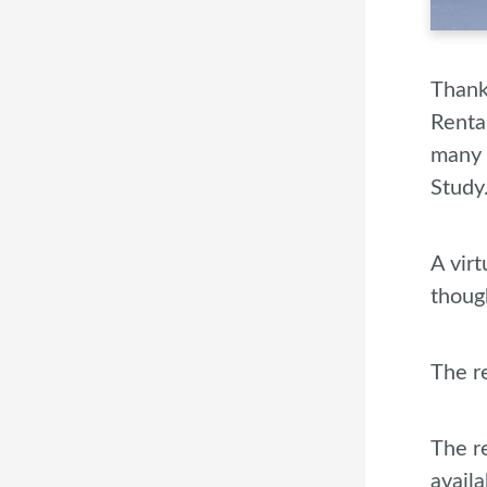
Thank
Renta
many 
Study
A vir
thoug
The re
The r
avail