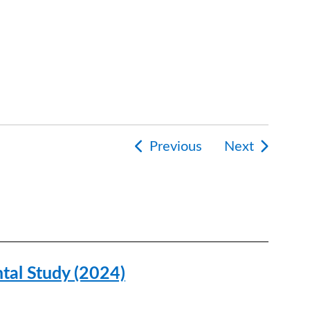
Previous
Next
tion
tal Study (2024)