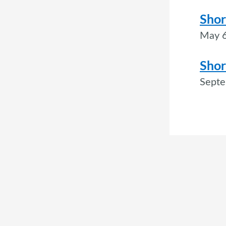
Shor
May 6
Shor
Septe