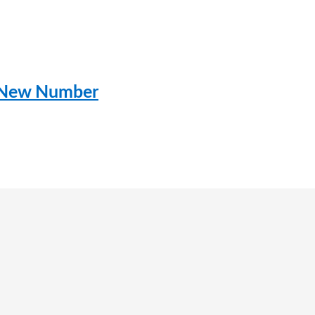
– New Number