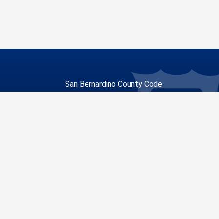
San Bernardino County Code
Enforcement
268 W. Hospitality Lane, Suite 300
San Bernardino, CA 92415
unty
Visit Our Facebook Page
Visit Our Youtube Channel
Visit Our Instagram Account
Visit Our Twitter Profile