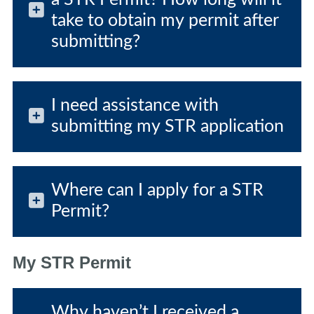
take to obtain my permit after
submitting?
I need assistance with
submitting my STR application
Where can I apply for a STR
Permit?
My STR Permit
Why haven’t I received a