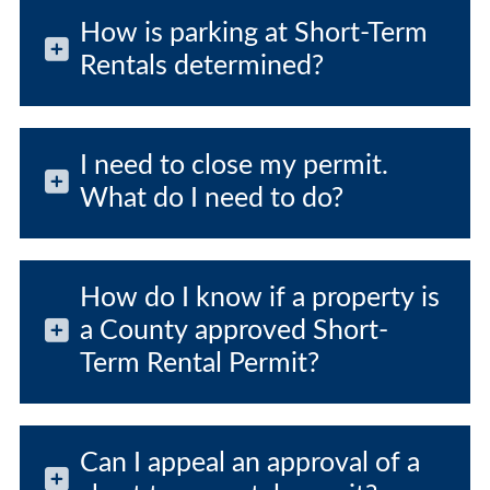
How is parking at Short-Term
Rentals determined?
I need to close my permit.
What do I need to do?
How do I know if a property is
a County approved Short-
Term Rental Permit?
Can I appeal an approval of a