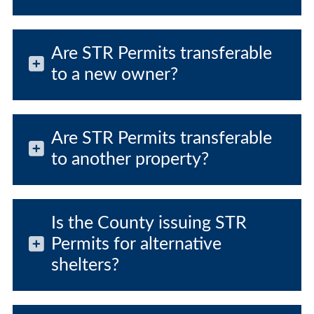
Are STR Permits transferable
to a new owner?
Are STR Permits transferable
to another property?
Is the County issuing STR
Permits for alternative
shelters?