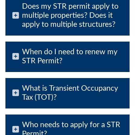
Does my STR permit apply to
multiple properties? Does it
apply to multiple structures?
When do I need to renew my
STR Permit?
What is Transient Occupancy
Tax (TOT)?
Who needs to apply for a STR
Permit?