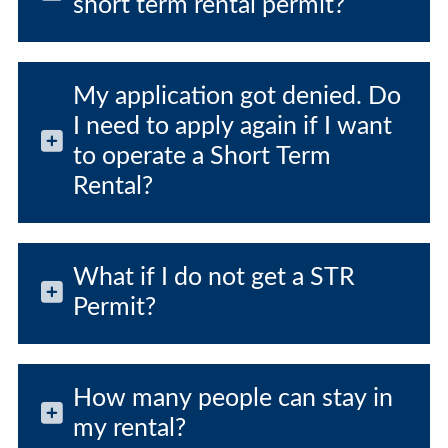
short term rental permit?
My application got denied. Do
I need to apply again if I want
to operate a Short Term
Rental?
What if I do not get a STR
Permit?
How many people can stay in
my rental?