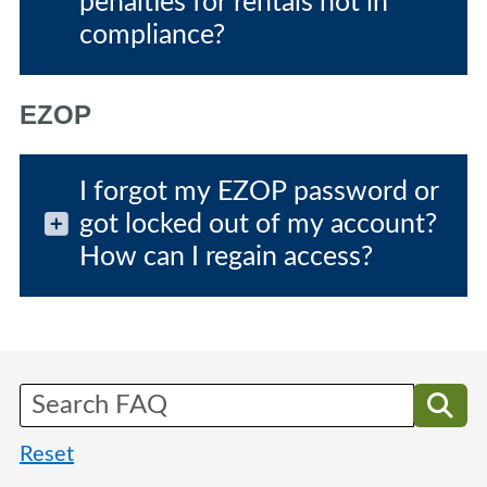
penalties for rentals not in
compliance?
EZOP
I forgot my EZOP password or
got locked out of my account?
How can I regain access?
Reset