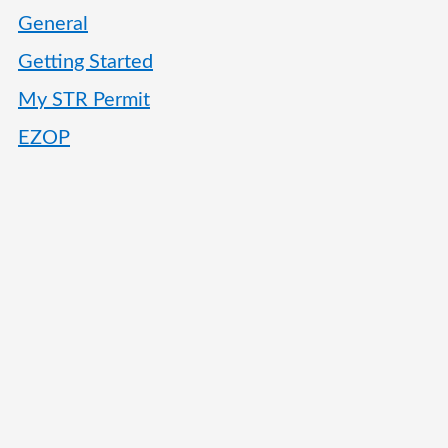
General
Getting Started
My STR Permit
EZOP