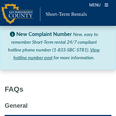
Skip
MENU
to
Short-Term Rentals
content
New Complaint Number
New, easy to
remember Short-Term rental 24/7 compliant
hotline phone number (1-833-SBC-STR1).
View
hotline number post
for more information.
FAQs
General