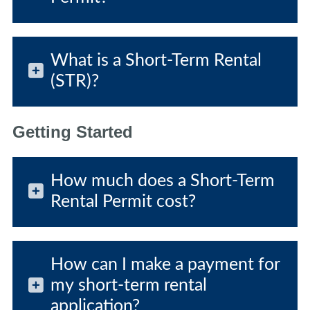
What is a Short-Term Rental
(STR)?
Getting Started
How much does a Short-Term
Rental Permit cost?
How can I make a payment for
my short-term rental
application?