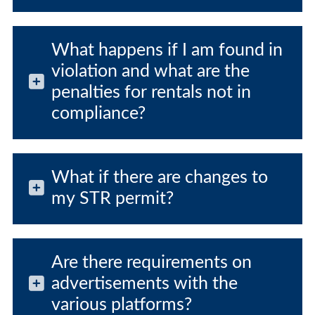
What happens if I am found in
violation and what are the
penalties for rentals not in
compliance?
What if there are changes to
my STR permit?
Are there requirements on
advertisements with the
various platforms?