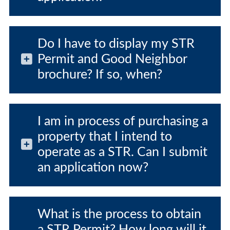
Do I have to display my STR
Permit and Good Neighbor
brochure? If so, when?
I am in process of purchasing a
property that I intend to
operate as a STR. Can I submit
an application now?
What is the process to obtain
a STR Permit? How long will it