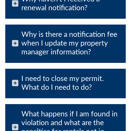
renewal notification?
Why is there a notification fee
when I update my property
manager information?
I need to close my permit.
What do I need to do?
What happens if I am found in
violation and what are the